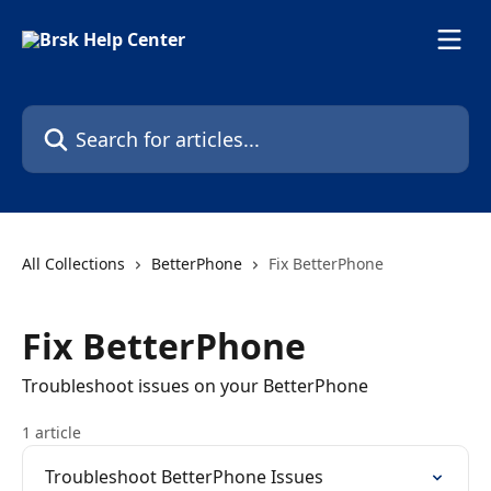
Skip to main content
Search for articles...
All Collections
BetterPhone
Fix BetterPhone
Fix BetterPhone
Troubleshoot issues on your BetterPhone
1 article
Troubleshoot BetterPhone Issues