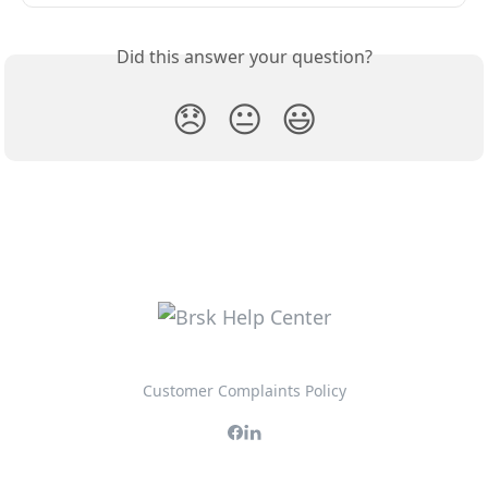
Did this answer your question?
😞
😐
😃
Customer Complaints Policy