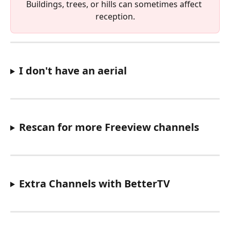
Buildings, trees, or hills can sometimes affect 
reception.
I don't have an aerial
Rescan for more Freeview channels
Extra Channels with BetterTV