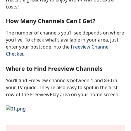
costs!
How Many Channels Can I Get?
The number of channels you’ll see depends on where 
you live. To check what’s available in your area, just 
enter your postcode into the 
Freeview Channel 
Checker
.
Where to Find Freeview Channels
You’ll find Freeview channels between 1 and 830 in 
your TV guide. They’re also easy to spot in the first 
row of the FreeviewPlay area on your home screen. 