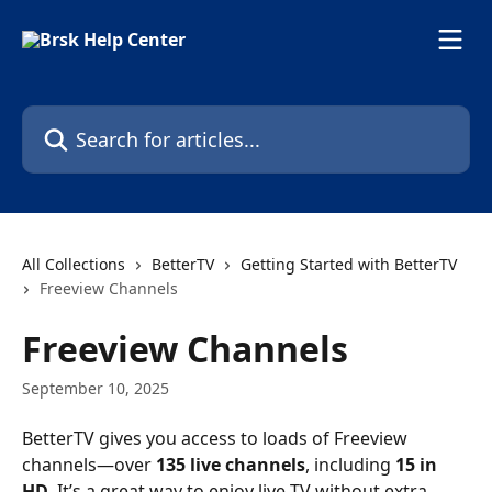
Skip to main content
Search for articles...
All Collections
BetterTV
Getting Started with BetterTV
Freeview Channels
Freeview Channels
September 10, 2025
BetterTV gives you access to loads of Freeview 
channels—over 
135 live channels
, including 
15 in 
HD
. It’s a great way to enjoy live TV without extra 