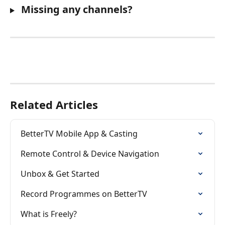
 Missing any channels?
Related Articles
BetterTV Mobile App & Casting
Remote Control & Device Navigation
Unbox & Get Started
Record Programmes on BetterTV
What is Freely?