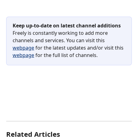
Keep
up-to-date on latest channel additions
Freely is constantly working to add more 
channels and services. You can visit this 
webpage
 for the latest updates and/or visit this 
webpage
 for the full list of channels.
Related Articles