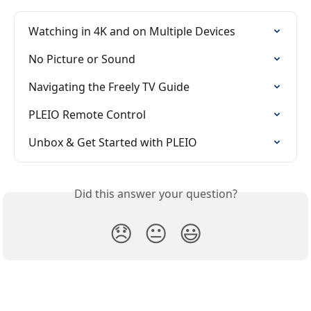
Watching in 4K and on Multiple Devices
No Picture or Sound
Navigating the Freely TV Guide
PLEIO Remote Control
Unbox & Get Started with PLEIO
Did this answer your question?
😞
😐
😃