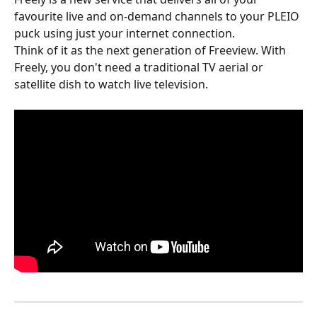
favourite live and on-demand channels to your PLEIO 
puck using just your internet connection.
Think of it as the next generation of Freeview. With 
Freely, you don't need a traditional TV aerial or 
satellite dish to watch live television.