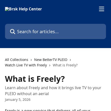
Skip to main content
Search for articles...
All Collections
New BetterTV PLEIO
Watch Live TV with Freely
What is Freely?
What is Freely?
Learn about Freely and how it brings live TV to your
PLEIO without an aerial
January 5, 2026
Freely is a new service that delivers all of your 