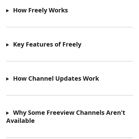
 How Freely Works
 Key Features of Freely
 How Channel Updates Work
 Why Some Freeview Channels Aren't 
Available