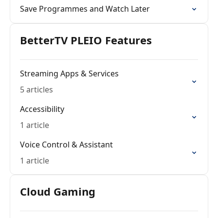
Save Programmes and Watch Later
BetterTV PLEIO Features
Streaming Apps & Services
5 articles
Accessibility
1 article
Voice Control & Assistant
1 article
Cloud Gaming