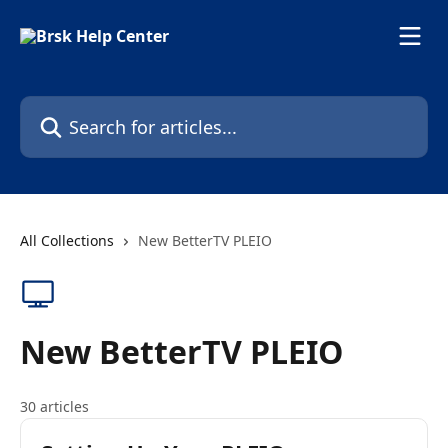
Skip to main content
Search for articles...
All Collections
New BetterTV PLEIO
New BetterTV PLEIO
30 articles