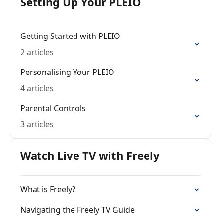
Setting Up Your PLEIO
Getting Started with PLEIO
2 articles
Personalising Your PLEIO
4 articles
Parental Controls
3 articles
Watch Live TV with Freely
What is Freely?
Navigating the Freely TV Guide