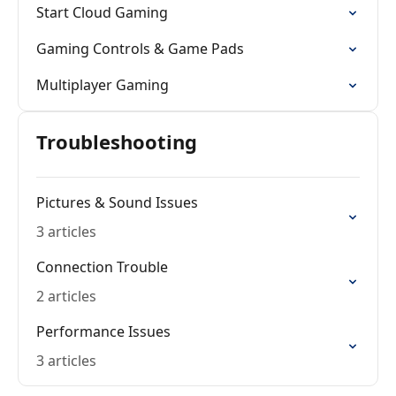
Start Cloud Gaming
Gaming Controls & Game Pads
Multiplayer Gaming
Troubleshooting
Pictures & Sound Issues
3 articles
Connection Trouble
2 articles
Performance Issues
3 articles