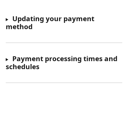
Updating your payment 
method
Payment processing times and 
schedules