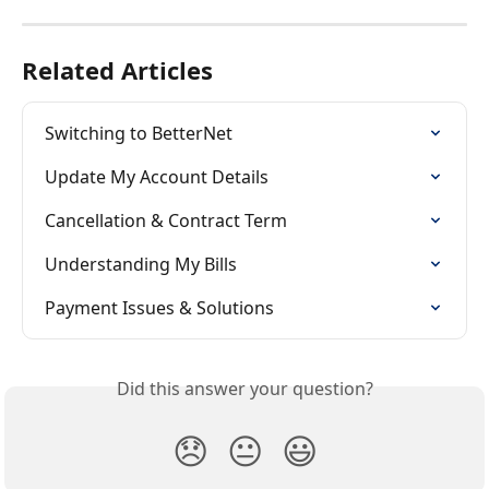
Related Articles
Switching to BetterNet
Update My Account Details
Cancellation & Contract Term
Understanding My Bills
Payment Issues & Solutions
Did this answer your question?
😞
😐
😃