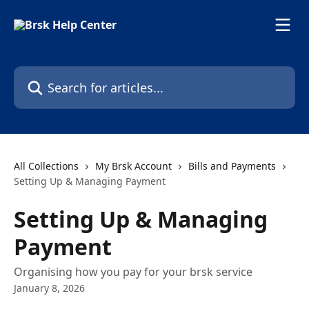
Skip to main content
Search for articles...
All Collections
My Brsk Account
Bills and Payments
Setting Up & Managing Payment
Setting Up & Managing
Payment
Organising how you pay for your brsk service
January 8, 2026