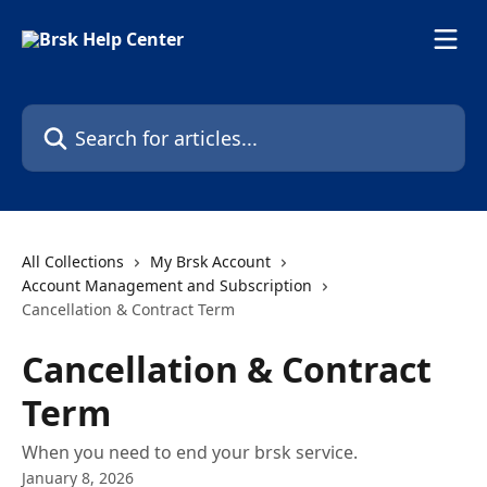
Skip to main content
Search for articles...
All Collections
My Brsk Account
Account Management and Subscription
Cancellation & Contract Term
Cancellation & Contract
Term
When you need to end your brsk service.
January 8, 2026