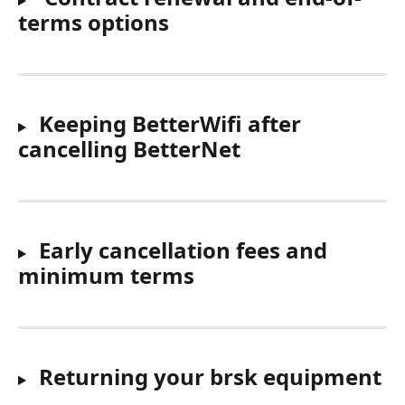
terms options
 Keeping BetterWifi after 
cancelling BetterNet
Early cancellation fees and 
minimum terms
Returning your brsk equipment