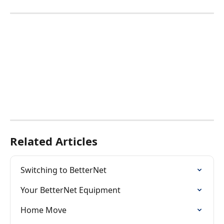
Related Articles
Switching to BetterNet
Your BetterNet Equipment
Home Move