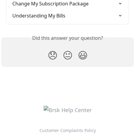
Change My Subscription Package
Understanding My Bills
Did this answer your question?
😞
😐
😃
Customer Complaints Policy