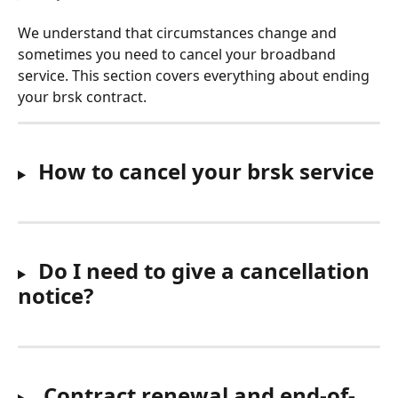
We understand that circumstances change and 
sometimes you need to cancel your broadband 
service. This section covers everything about ending 
your brsk contract.
 How to cancel your brsk service
Do I need to give a cancellation 
notice?
Contract renewal and end-of-