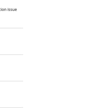
ion issue 