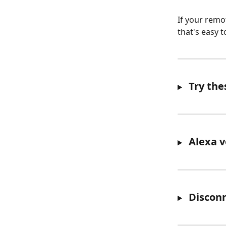
If your remo
that's easy to
 Try the
 Alexa 
 Discon