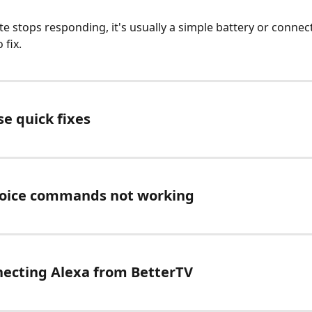
te stops responding, it's usually a simple battery or connect
 fix. 
se quick fixes
voice commands not working
necting Alexa from BetterTV