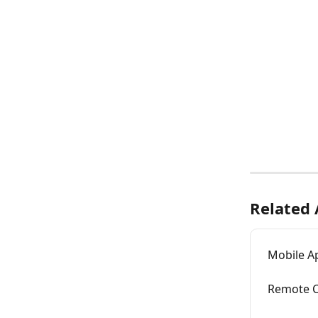
Related 
Mobile Ap
Remote C