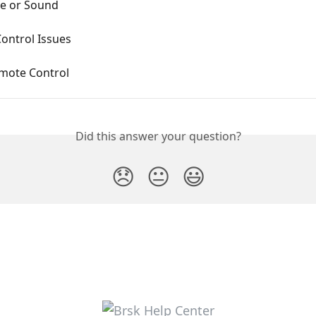
re or Sound
ontrol Issues
mote Control
Did this answer your question?
😞
😐
😃