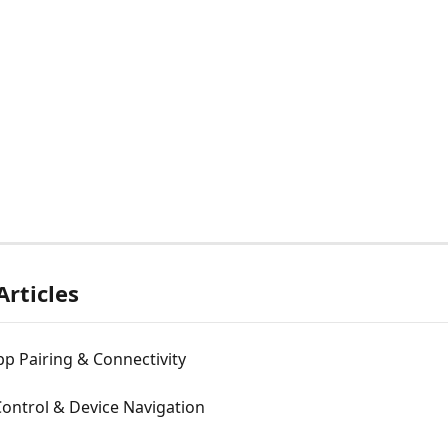
Articles
p Pairing & Connectivity
ontrol & Device Navigation