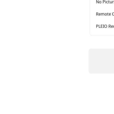
No Pictu
Remote C
PLEIO Re