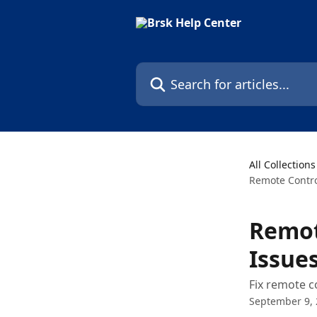
Skip to main content
Search for articles...
All Collections
Remote Contr
Remot
Issue
Fix remote c
September 9,