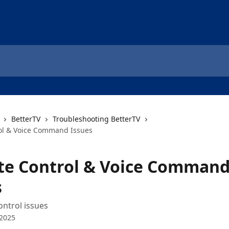
BetterTV
Troubleshooting BetterTV
ol & Voice Command Issues
e Control & Voice Comman
s
ontrol issues
 2025