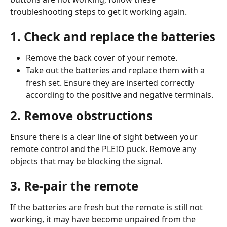
troubleshooting steps to get it working again.
1. Check and replace the batteries
Remove the back cover of your remote.
Take out the batteries and replace them with a 
fresh set. Ensure they are inserted correctly 
according to the positive and negative terminals.
2. Remove obstructions
Ensure there is a clear line of sight between your 
remote control and the PLEIO puck. Remove any 
objects that may be blocking the signal.
3. Re-pair the remote
If the batteries are fresh but the remote is still not 
working, it may have become unpaired from the 