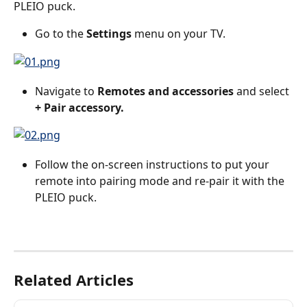
PLEIO puck.
Go to the 
Settings
 menu on your TV.
Navigate to 
Remotes and accessories
 and select 
+ Pair accessory.
Follow the on-screen instructions to put your 
remote into pairing mode and re-pair it with the 
PLEIO puck.
Related Articles