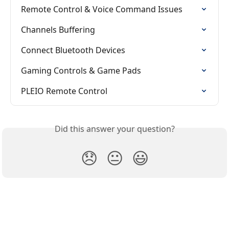
Remote Control & Voice Command Issues
Channels Buffering
Connect Bluetooth Devices
Gaming Controls & Game Pads
PLEIO Remote Control
Did this answer your question?
😞
😐
😃