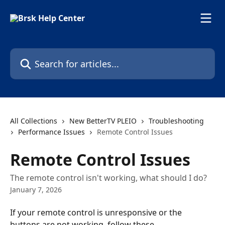
Skip to main content
Search for articles...
All Collections
New BetterTV PLEIO
Troubleshooting
Performance Issues
Remote Control Issues
Remote Control Issues
The remote control isn't working, what should I do?
January 7, 2026
If your remote control is unresponsive or the 
buttons are not working, follow these 