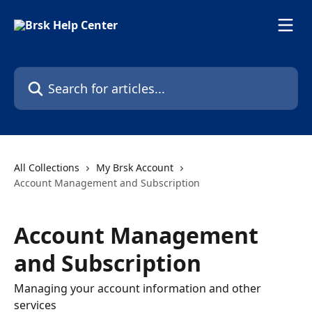
Skip to main content
Search for articles...
All Collections
My Brsk Account
Account Management and Subscription
Account Management
and Subscription
Managing your account information and other
services