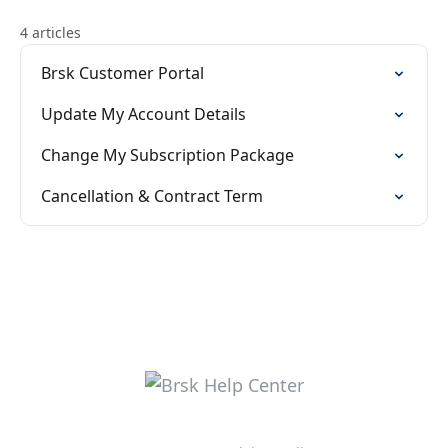
4 articles
Brsk Customer Portal
Update My Account Details
Change My Subscription Package
Cancellation & Contract Term