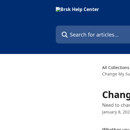
Skip to main content
Search for articles...
All Collections
Change My Su
Chang
Need to chan
January 8, 20
Whether your