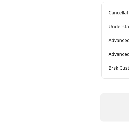
Cancella
Understa
Advanced
Advanced
Brsk Cus