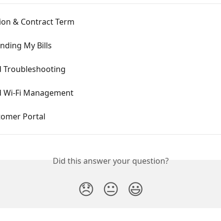
tion & Contract Term
nding My Bills
 Troubleshooting
 Wi-Fi Management
tomer Portal
Did this answer your question?
😞
😐
😃