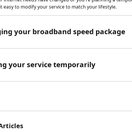
t easy to modify your service to match your lifestyle.
ing your broadband speed package
ng your service temporarily
Articles