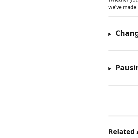
we've made i
Chang
Pausi
Related 