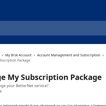
My Brsk Account
Account Management and Subscription
bscription Package
e My Subscription Package
ge your BetterNet service?
26
 internet needs have changed or you're planning a tempor