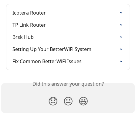
Icotera Router
TP Link Router
Brsk Hub
Setting Up Your BetterWiFi System
Fix Common BetterWiFi Issues
Did this answer your question?
😞
😐
😃