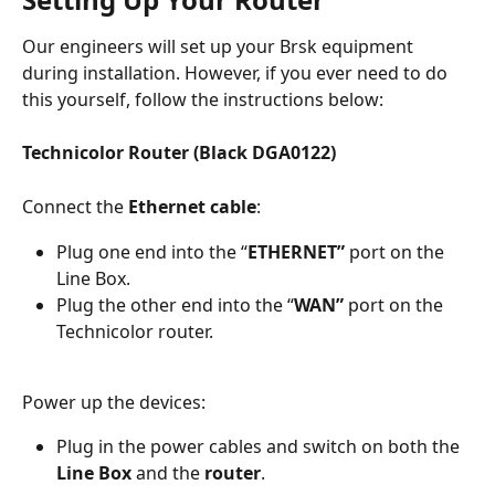
Our engineers will set up your Brsk equipment 
during installation. However, if you ever need to do 
this yourself, follow the instructions below:
Technicolor Router (Black DGA0122)
Connect the 
Ethernet cable
: 
Plug one end into the “
ETHERNET”
 port on the 
Line Box. 
Plug the other end into the “
WAN”
 port on the 
Technicolor router. 
Power up the devices: 
Plug in the power cables and switch on both the 
Line Box
 and the 
router
. 