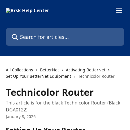
Skip to main content
Search for articles...
All Collections
BetterNet
Activating BetterNet
Set Up Your BetterNet Equipment
Technicolor Router
Technicolor Router
This article is for the black Technicolor Router (Black
DGA0122)
January 8, 2026
Setting Up Your Router