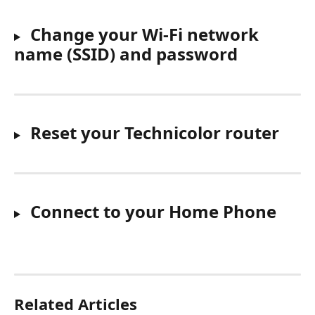
 Change your Wi-Fi network 
name (SSID) and password
 Reset your Technicolor router
Connect to your Home Phone
Related Articles