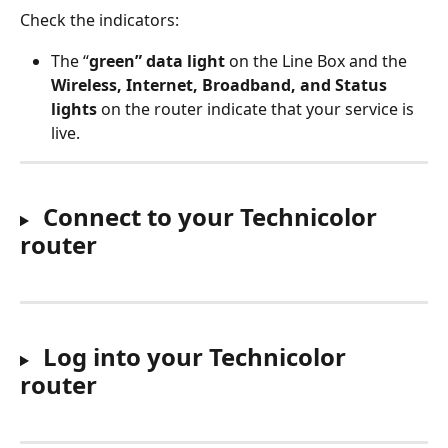
Check the indicators: 
The “
green” data light
 on the Line Box and the 
Wireless, Internet, Broadband, and Status 
lights
 on the router indicate that your service is 
live. 
Connect to your Technicolor 
router
 Log into your Technicolor 
router