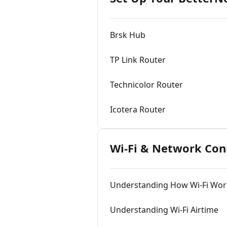
Brsk Hub
TP Link Router
Technicolor Router
Icotera Router
Wi-Fi & Network Con
Understanding How Wi-Fi Wor
Understanding Wi-Fi Airtime