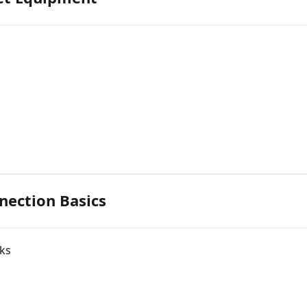
nection Basics
ks