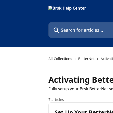
Skip to main content
Search for articles...
All Collections
BetterNet
Activat
Activating Bett
Fully setup your Brsk BetterNet se
7 articles
Set Up Your BetterN