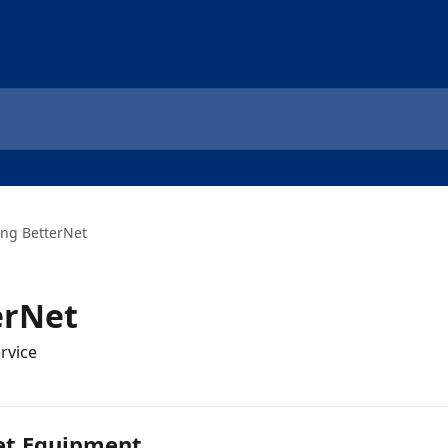
ing BetterNet
erNet
rvice
et Equipment